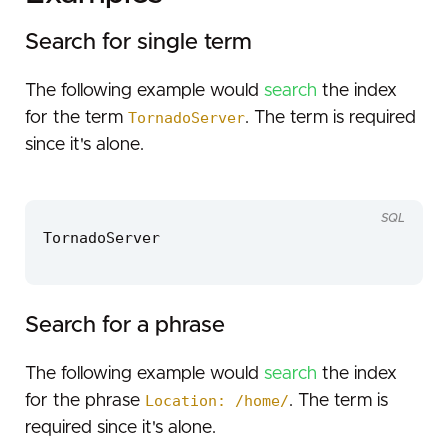
Search for single term
The following example would
search
the index
for the term
TornadoServer
. The term is required
since it's alone.
SQL
TornadoServer
Search for a phrase
The following example would
search
the index
for the phrase
Location: /home/
. The term is
required since it's alone.