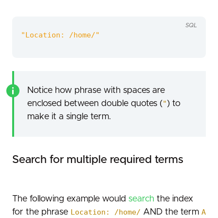
SQL
"Location: /home/"
Notice how phrase with spaces are
enclosed between double quotes (
"
) to
make it a single term.
Search for multiple required terms
The following example would
search
the index
for the phrase
Location: /home/
AND the term
A