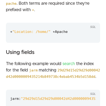
pache
. Both terms are required since they're
prefixed with
+
.
SQL
+
"Location: /home/"
+
Apache
Using fields
The following example would
search
the index
for the field
jarm
matching
29d29d15d29d29d00042
d42d0000009435214b849738c4ebab4534b5d158dd
.
SQL
jarm
:
"29d29d15d29d29d00042d42d0000009435214b8