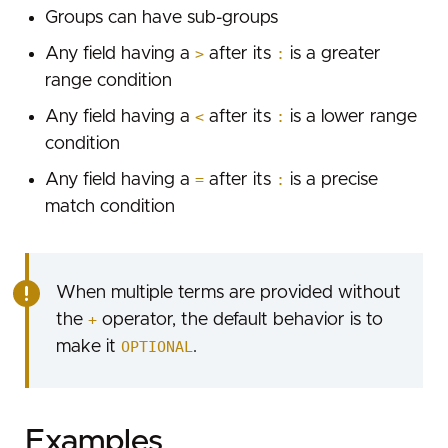
Groups can have sub-groups
Rate limiting
Any field having a
>
after its
:
is a greater
range condition
Any field having a
<
after its
:
is a lower range
condition
Any field having a
=
after its
:
is a precise
match condition
When multiple terms are provided without
the
+
operator, the default behavior is to
make it
OPTIONAL
.
Examples