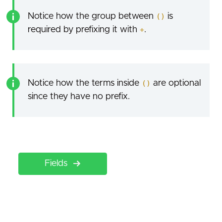
Notice how the group between
()
is
required by prefixing it with
+
.
Notice how the terms inside
()
are optional
since they have no prefix.
Fields