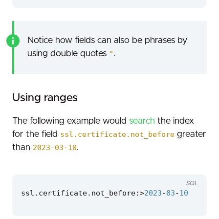
Notice how fields can also be phrases by
using double quotes
"
.
Using ranges
The following example would
search
the index
for the field
ssl.certificate.not_before
greater
than
2023-03-10
.
SQL
ssl
.
certificate
.
not_before
:
>
2023
-
03
-
10