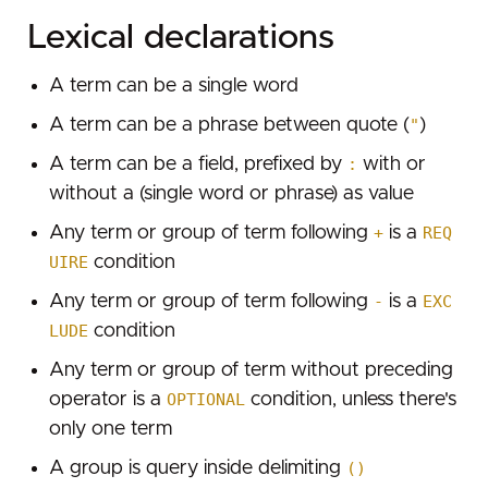
GET /host/:ip
Domain details
Lexical declarations
Search for a phrase
Example
Parameters
GET /domain/:domain
Subdomains
Search for multiple required terms
Successful response
Example
Parameters
GET /api/subdomains/:domain
Bulk
A term can be a single word
Using fields
Rate limiting
Successful response
Example
Parameters
GET /bulk/search
Hooks
A term can be a phrase between quote (
"
)
Using ranges
Rate limiting
Successful response
Example
Parameters
Configure the hook
Plugins
A term can be a field, prefixed by
:
with or
Combining optional and required terms
Rate limiting
Successful response
Example
without a (single word or phrase) as value
Receiving Alerts through Hooks
GET /api/plugins
Fields
Rate limiting
Successful response
Parameters
Example hook
Any term or group of term following
+
is a
REQ
Types
Dork library
Rate limiting
UIRE
condition
Example
Global fields
Country filtering
Any term or group of term following
-
is a
EXC
Successful response
Leak specific fields
LUDE
condition
Severity filtering
GET /api/plugins/:name
Dataset filtering
Any term or group of term without preceding
Parameters
operator is a
OPTIONAL
condition, unless there's
SSL filtering
Example
only one term
Date filtering
Successful response
A group is query inside delimiting
()
Leaked GitHub tokens
Error response