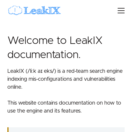
Welcome to LeakIX
documentation.
LeakIX (/liːk aɪ eks/) is a red-team search engine
indexing mis-configurations and vulnerabilities
online.
This website contains documentation on how to
use the engine and its features.