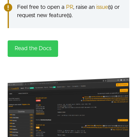
Feel free to open a
PR
, raise an
issue
(s) or
request new feature(s).
Read the Docs