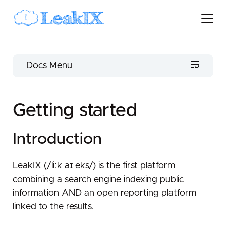
Docs Menu
LeakIX Docs
Getting started
Getting started
Introduction
Introduction
Scopes
Services
LeakIX (/liːk aɪ eks/) is the first platform
combining a search engine indexing public
Leak
information AND an open reporting platform
Clients
linked to the results.
Third-party Clients