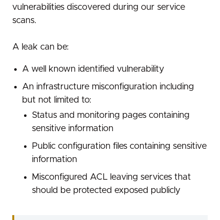
vulnerabilities discovered during our service
Successful response
scans.
GET /api/plugins/:name
Parameters
A leak can be:
Example
A well known identified vulnerability
Successful response
An infrastructure misconfiguration including
Error response
but not limited to:
Rate limiting
Status and monitoring pages containing
sensitive information
Public configuration files containing sensitive
information
Misconfigured ACL leaving services that
should be protected exposed publicly