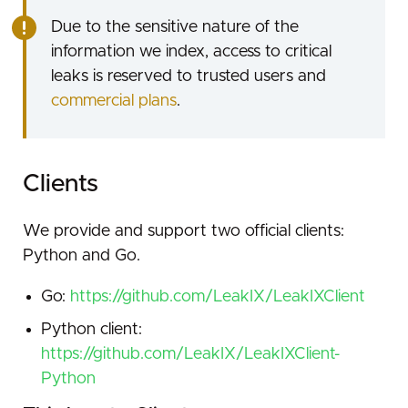
Due to the sensitive nature of the
information we index, access to critical
leaks is reserved to trusted users and
commercial plans
.
Clients
We provide and support two official clients:
Python and Go.
Go:
https://github.com/LeakIX/LeakIXClient
Python client:
https://github.com/LeakIX/LeakIXClient-
Python